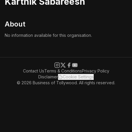
Karthik Sabareesh
About
No information available for this organisation.
Contact Us
Terms & Conditions
Privacy Policy
Disclaimer
Cookie Settings
© 2026 Business of Tollywood. All rights reserved.