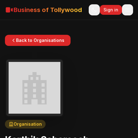
Business of Tollywood
Sign in
Back to Organisations
Organisation