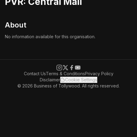
PVR: Central Mall
About
No information available for this organisation.
Contact Us
Terms & Conditions
Privacy Policy
Disclaimer
Cookie Settings
© 2026 Business of Tollywood. All rights reserved.