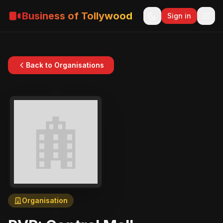
Business of Tollywood
Sign in
Back to Organisations
Organisation