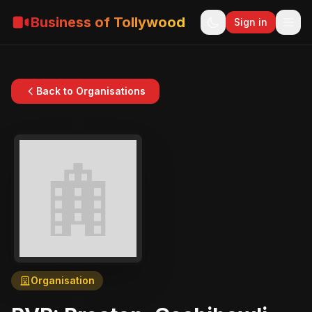
Business of Tollywood
Sign in
Back to Organisations
Organisation