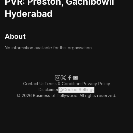
PVR: Preston, Gachibowli
Hyderabad
About
No information available for this organisation.
Contact Us
Terms & Conditions
Privacy Policy
Disclaimer
Cookie Settings
© 2026 Business of Tollywood. All rights reserved.