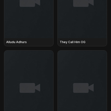
Alludu Adhurs
They Call Him OG