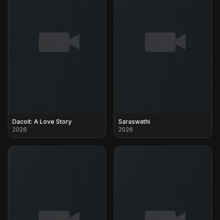
Dacoit: A Love Story
Saraswathi
2026
2026