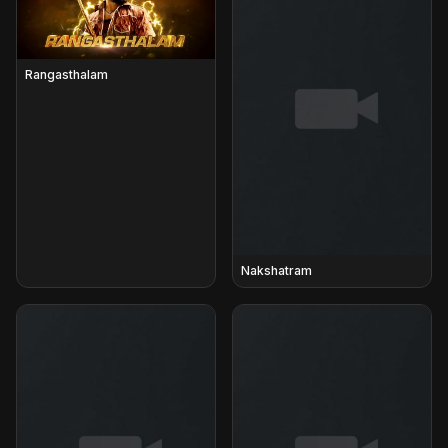
Rangasthalam
Nakshatram