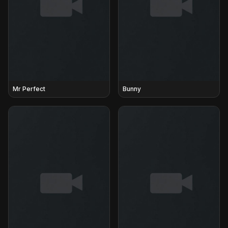
Mr Perfect
Bunny