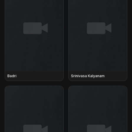
Badri
Srinivasa Kalyanam