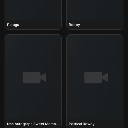
Parugu
Bobby
Naa Autograph Sweet Memories
Political Rowdy