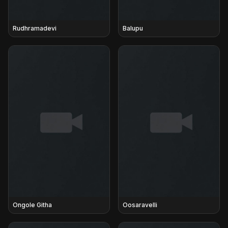
Rudhramadevi
Balupu
Ongole Githa
Oosaravelli