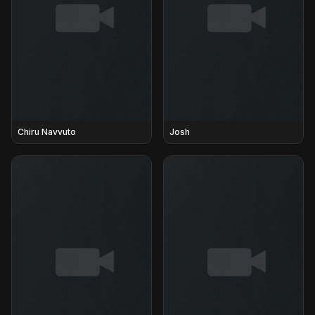
Chiru Navvuto
Josh