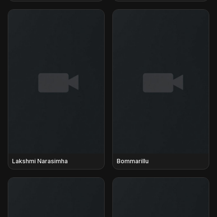
Lakshmi Narasimha
Bommarillu