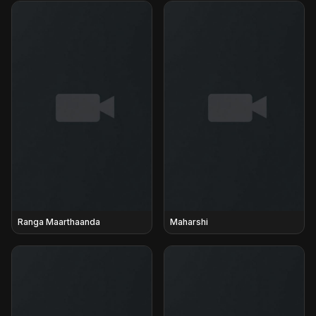
Ranga Maarthaanda
Maharshi