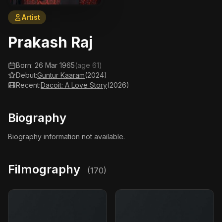
Artist
Prakash Raj
Born: 26 Mar 1965
(age 61)
Debut:
Guntur Kaaram
(2024)
Recent:
Dacoit: A Love Story
(2026)
Biography
Biography information not available.
Filmography
(170)