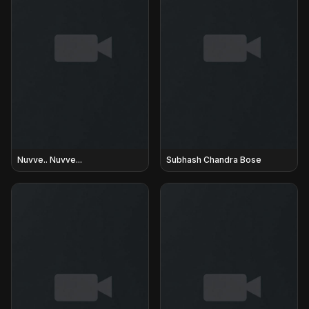
Nuvve.. Nuvve...
Subhash Chandra Bose