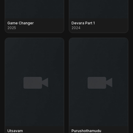
Game Changer
Devara Part 1
2025
2024
Utsavam
Purushothamudu