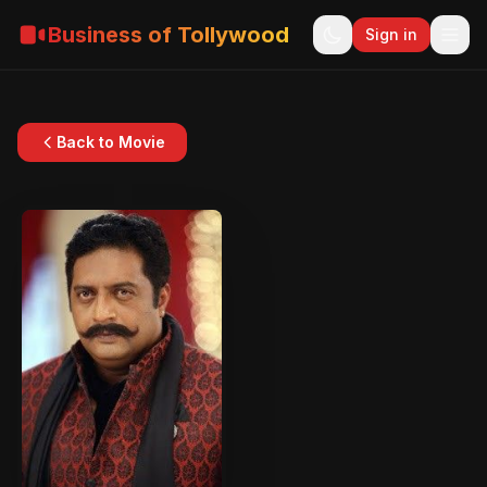
Business of Tollywood
Sign in
Back to Movie