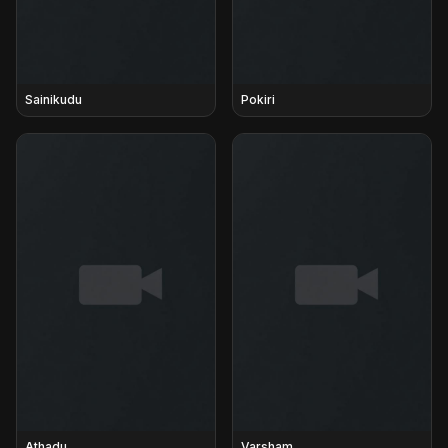
Sainikudu
Pokiri
Athadu
Varsham