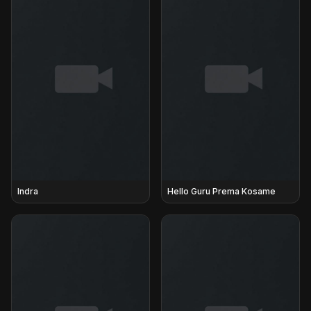
Indra
Hello Guru Prema Kosame