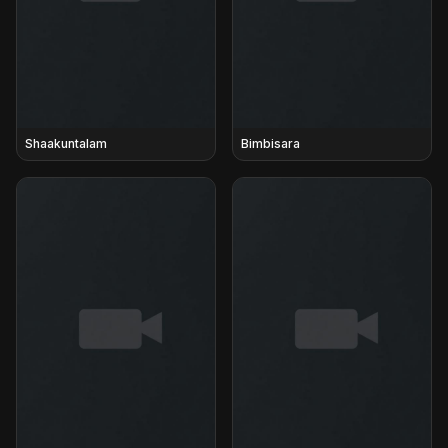
Shaakuntalam
Bimbisara