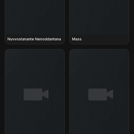
Nuvvostanante Nenoddantana
Mass