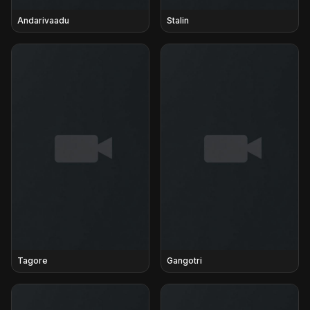
Andarivaadu
Stalin
Tagore
Gangotri