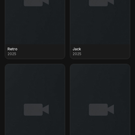
Retro
Jack
2025
2025