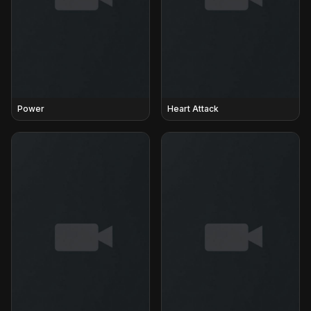
Power
Heart Attack