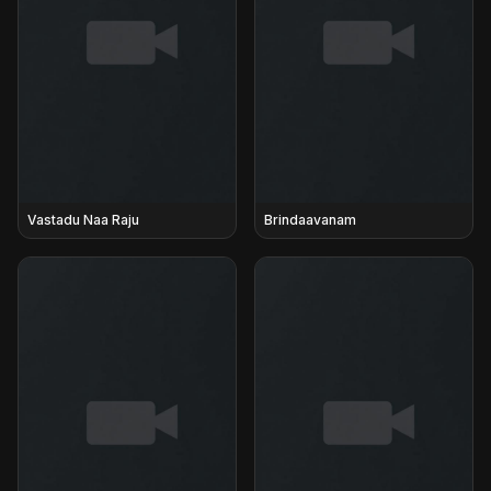
Vastadu Naa Raju
Brindaavanam