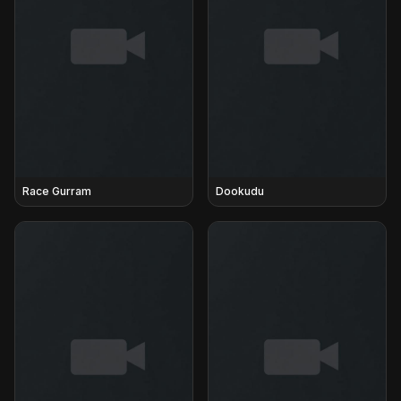
Race Gurram
Dookudu