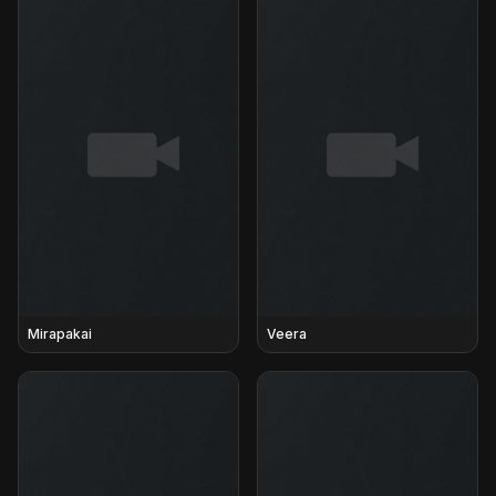
Mirapakai
Veera