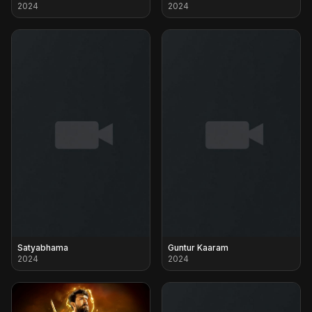
2024
2024
Satyabhama
Guntur Kaaram
2024
2024