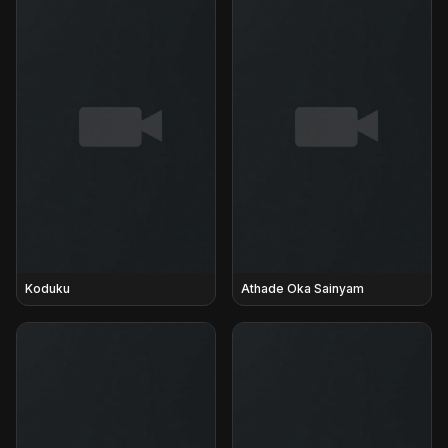
Koduku
Athade Oka Sainyam