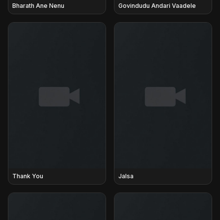
Bharath Ane Nenu
Govindudu Andari Vaadele
Thank You
Jalsa