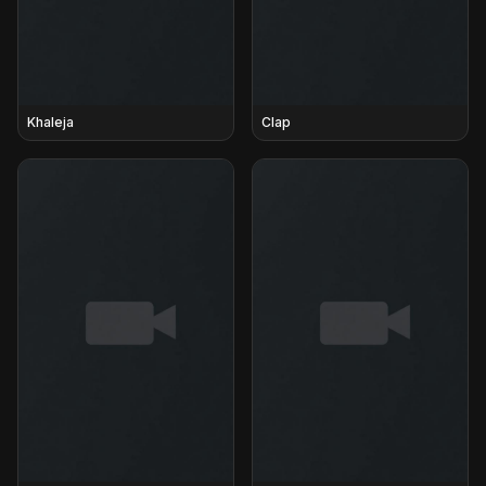
Khaleja
Clap