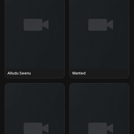
Alludu Seenu
Wanted