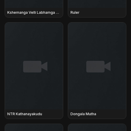
Kshemanga Velli Labhamga Randi
Ruler
NTR Kathanayakudu
Dongala Mutha