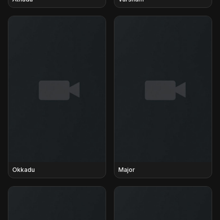
Okkadu
Major