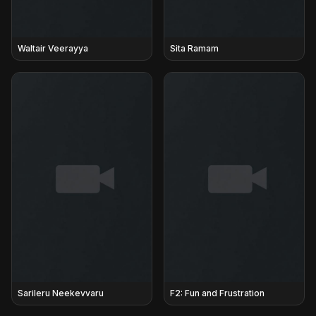
Waltair Veerayya
Sita Ramam
Sarileru Neekevvaru
F2: Fun and Frustration